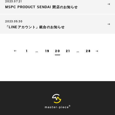
2023.07.21
MSPC PRODUCT SENDAI 閉店のお知らせ
2023.05.30
「LINEアカウント」統合のお知らせ
1
…
19
20
21
…
28