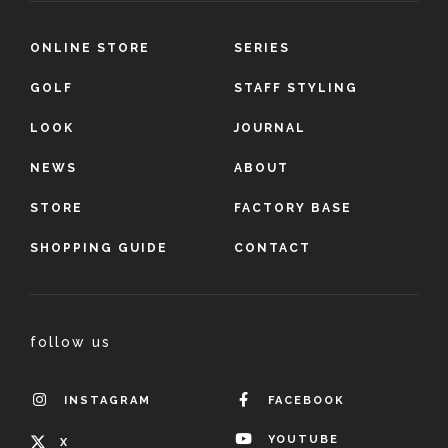
ONLINE STORE
SERIES
GOLF
STAFF STYLING
LOOK
JOURNAL
NEWS
ABOUT
STORE
FACTORY BASE
SHOPPING GUIDE
CONTACT
follow us
INSTAGRAM
FACEBOOK
YOUTUBE
X