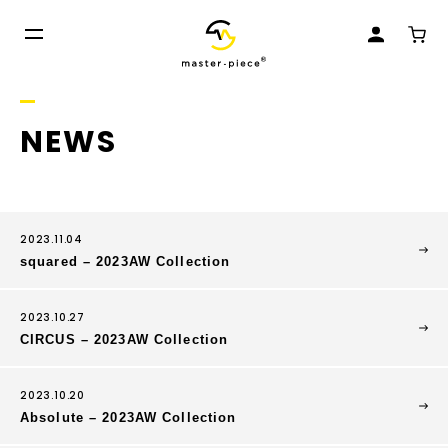
NEWS
2023.11.04
squared – 2023AW Collection
2023.10.27
CIRCUS – 2023AW Collection
2023.10.20
Absolute – 2023AW Collection