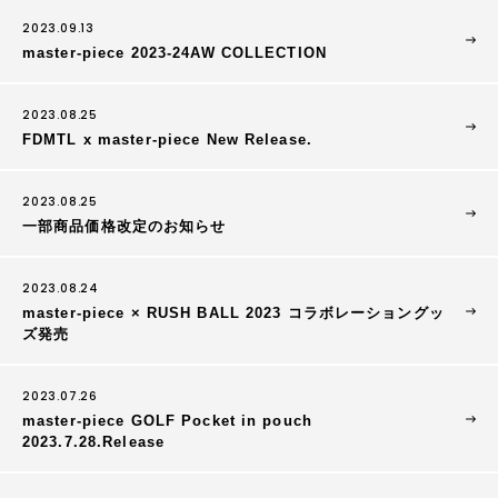
2023.09.13
master-piece 2023-24AW COLLECTION
2023.08.25
FDMTL x master-piece New Release.
2023.08.25
一部商品価格改定のお知らせ
2023.08.24
master-piece × RUSH BALL 2023 コラボレーショングッ
ズ発売
2023.07.26
master-piece GOLF Pocket in pouch
2023.7.28.Release