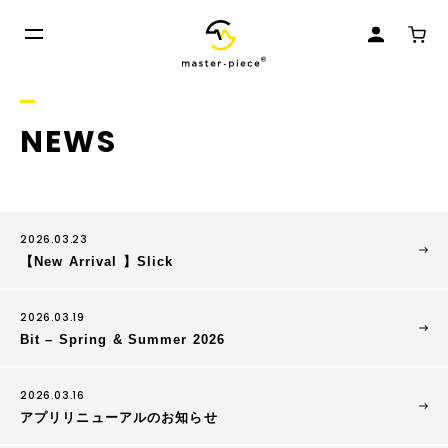
NEWS
2026.03.23
【New Arrival 】Slick
2026.03.19
Bit – Spring & Summer 2026
2026.03.16
アプリリニューアルのお知らせ