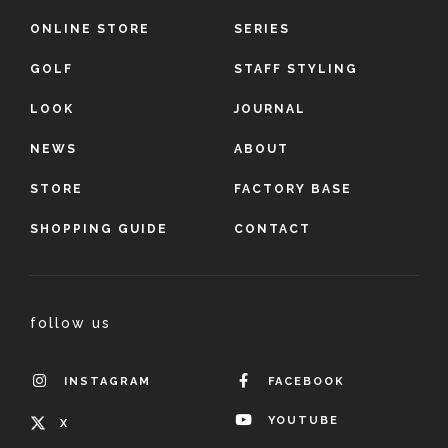
ONLINE STORE
SERIES
GOLF
STAFF STYLING
LOOK
JOURNAL
NEWS
ABOUT
STORE
FACTORY BASE
SHOPPING GUIDE
CONTACT
follow us
INSTAGRAM
FACEBOOK
YOUTUBE
X