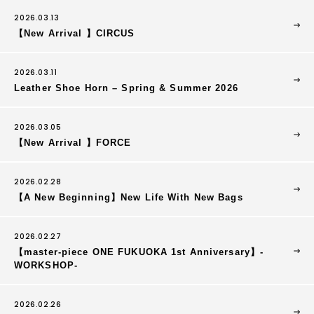
2026.03.13
【New Arrival 】CIRCUS
2026.03.11
Leather Shoe Horn – Spring & Summer 2026
2026.03.05
【New Arrival 】FORCE
2026.02.28
【A New Beginning】New Life With New Bags
2026.02.27
【master-piece ONE FUKUOKA 1st Anniversary】-
WORKSHOP-
2026.02.26