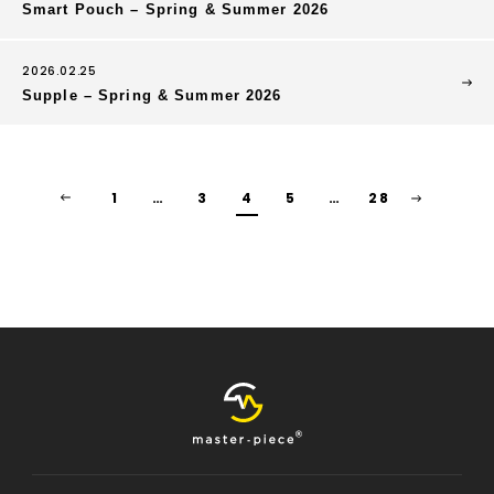
Smart Pouch – Spring & Summer 2026
2026.02.25
Supple – Spring & Summer 2026
1
…
3
4
5
…
28