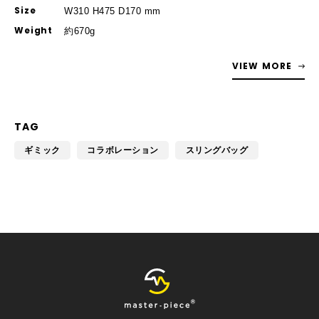
Size
W310 H475 D170 mm
Weight
約670g
VIEW MORE
TAG
ギミック
コラボレーション
スリングバッグ