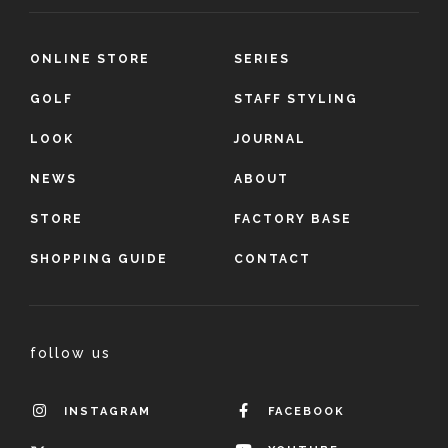
ONLINE STORE
SERIES
GOLF
STAFF STYLING
LOOK
JOURNAL
NEWS
ABOUT
STORE
FACTORY BASE
SHOPPING GUIDE
CONTACT
follow us
INSTAGRAM
FACEBOOK