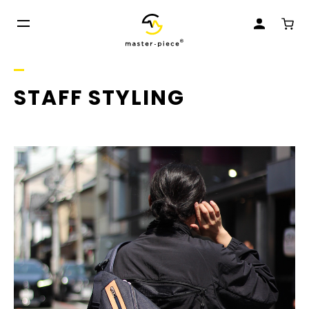
STAFF STYLING