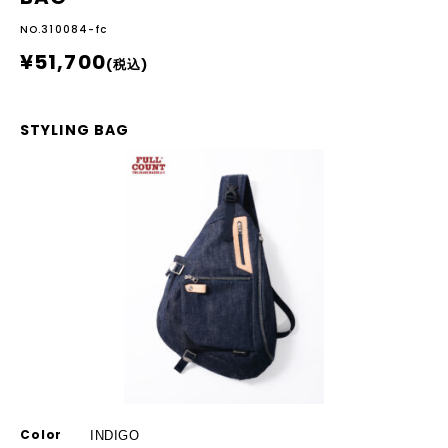
NO.310084-fc
¥51,700
(税込)
STYLING BAG
Color
INDIGO