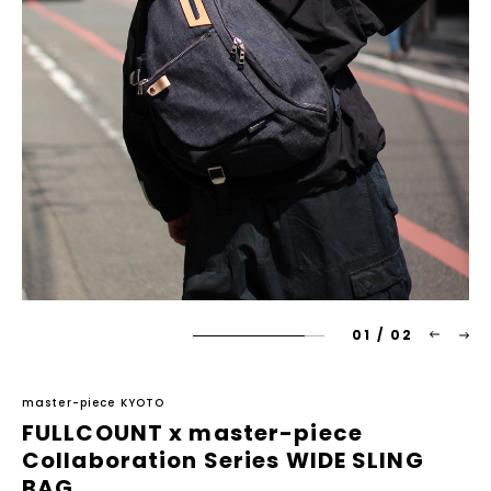
01
/
02
master-piece KYOTO
FULLCOUNT x master-piece
Collaboration Series WIDE SLING
BAG