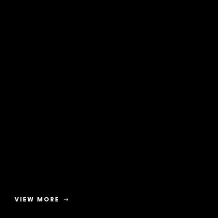
VIEW MORE