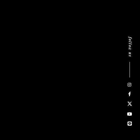
follow us