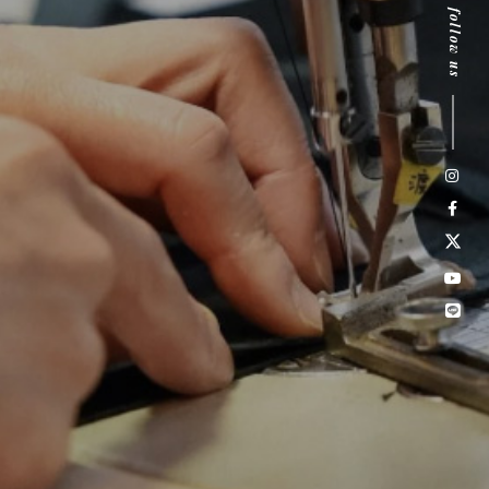
follow us