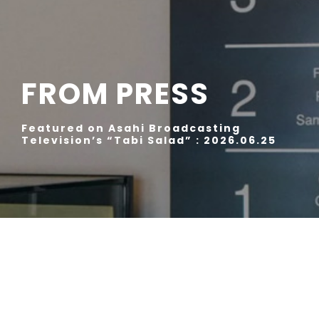
FROM PRESS
Featured on Asahi Broadcasting
Television’s “Tabi Salad” : 2026.06.25
“Exploring Japanese Craftsmanship | master-