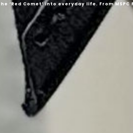
 the ‘Red Comet’ into everyday life. From MSPC