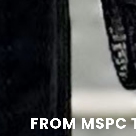
FROM MSPC 