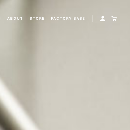
S
ABOUT
STORE
FACTORY BASE