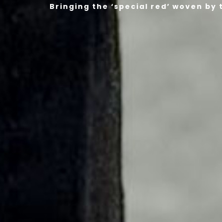
Bringing the ‘special red’ woven by