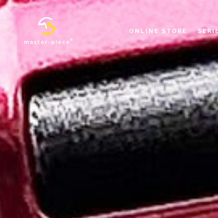
ONLINE STORE
SERI