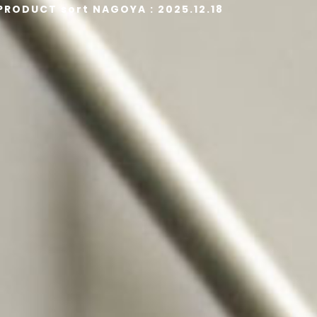
 PRODUCT sort NAGOYA : 2025.12.18