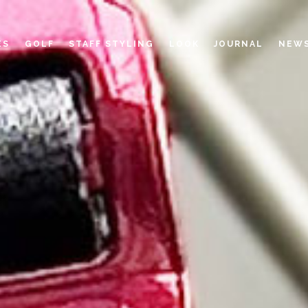
ES
GOLF
STAFF STYLING
LOOK
JOURNAL
NEW