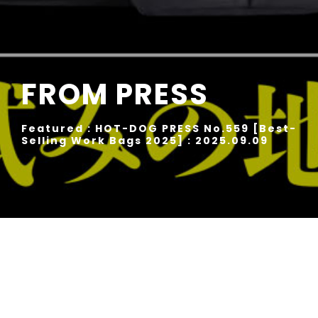
FROM PRESS
Featured : HOT-DOG PRESS No.559 [Best-
Selling Work Bags 2025] : 2025.09.09
Rise ver.2 Daypack No.02268-v2