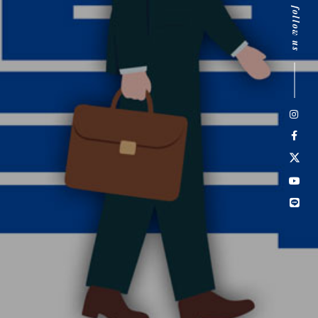
follow us