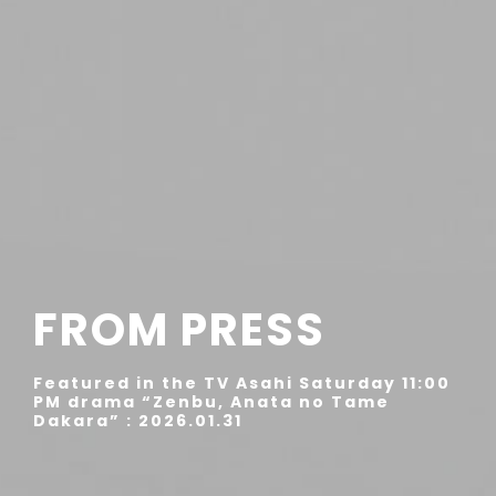
FROM PRESS
Featured in the TV Asahi Saturday 11:00
PM drama “Zenbu, Anata no Tame
Dakara” : 2026.01.31