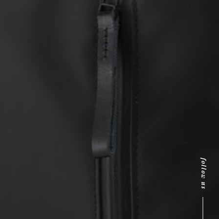
follow us