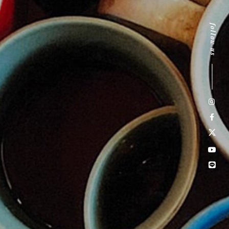
follow us