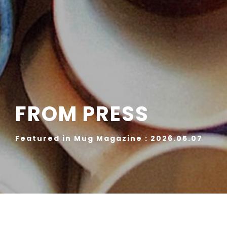
FROM PRESS
Featured in Mug Magazine : 2026.05.07