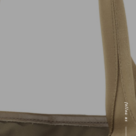
follow us