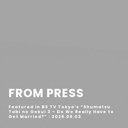
FROM PRESS
Featured in BS TV Tokyo’s “Shumatsu
Tabi no Gokui 3 – Do We Really Have to
Get Married?” : 2026.06.03