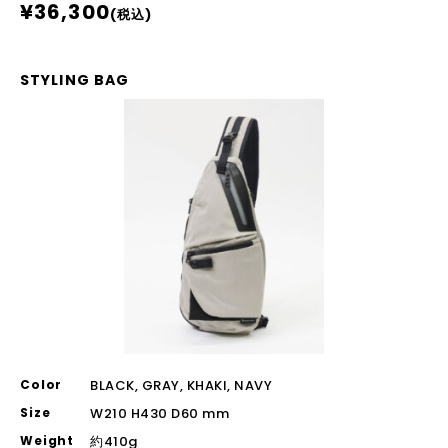
¥36,300
(税込)
STYLING BAG
Color
BLACK, GRAY, KHAKI, NAVY
Size
W210 H430 D60 mm
Weight
約410g