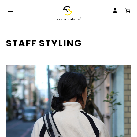
STAFF STYLING