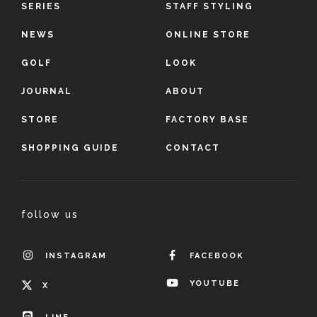
SERIES
STAFF STYLING
NEWS
ONLINE STORE
GOLF
LOOK
JOURNAL
ABOUT
STORE
FACTORY BASE
SHOPPING GUIDE
CONTACT
follow us
INSTAGRAM
FACEBOOK
YOUTUBE
X