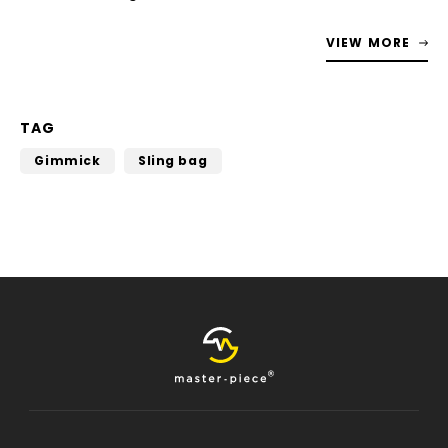
VIEW MORE
TAG
Gimmick
Sling bag