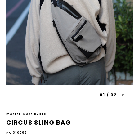
01
/
02
master-piece KYOTO
CIRCUS SLING BAG
NO.310082