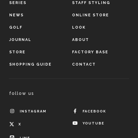
SERIES
STAFF STYLING
NEWS
ONLINE STORE
GOLF
LOOK
JOURNAL
ABOUT
STORE
FACTORY BASE
SHOPPING GUIDE
CONTACT
follow us
INSTAGRAM
FACEBOOK
YOUTUBE
X