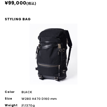
¥99,000
(税込)
STYLING BAG
Color
BLACK
Size
W280 H470 D160 mm
Weight
約1370g