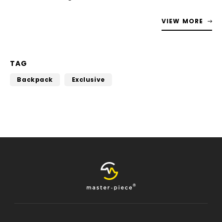
VIEW MORE
TAG
Backpack
Exclusive