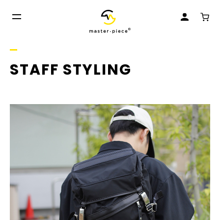
STAFF STYLING