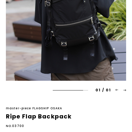
01
/
01
master-piece FLAGSHIP OSAKA
Ripe Flap Backpack
NO.03700