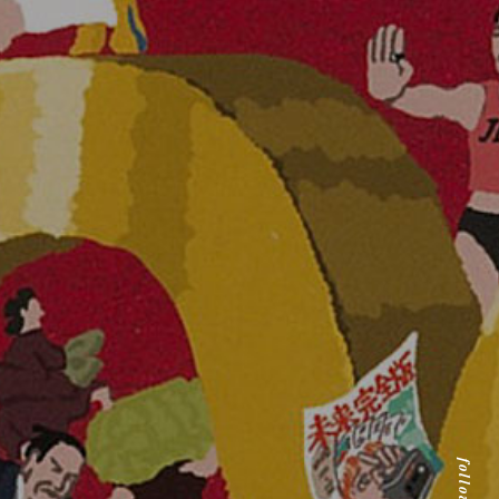
follow us