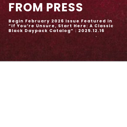
FROM PRESS
Begin February 2026 Issue Featured in
“If You’re Unsure, Start Here: A Classic
Black Daypack Catalog” : 2025.12.16
CIRCUS Backpack No.310080
BLACK, GRAY, KHAKI, NAVY
52,800 JPY (tax included)